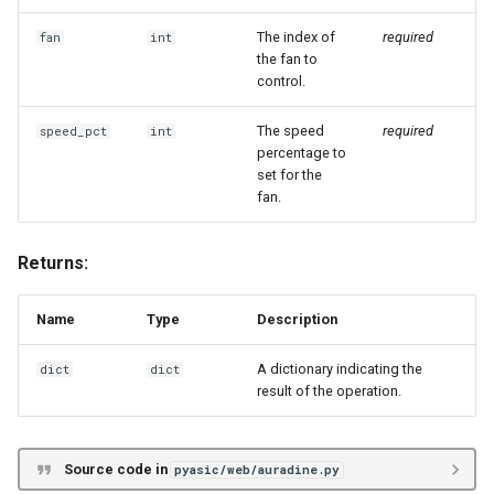
The index of
required
fan
int
the fan to
control.
The speed
required
speed_pct
int
percentage to
set for the
fan.
Returns:
Name
Type
Description
A dictionary indicating the
dict
dict
result of the operation.
Source code in
pyasic/web/auradine.py