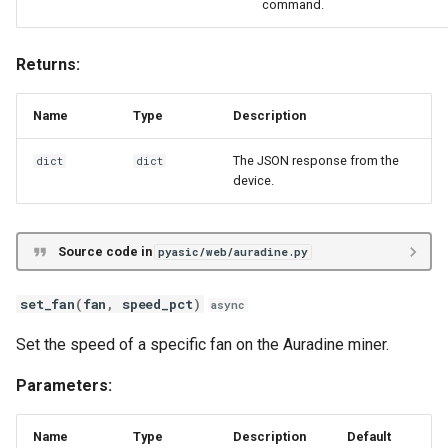
command.
Returns:
Name
Type
Description
The JSON response from the
dict
dict
device.
Source code in
pyasic/web/auradine.py
set_fan
(
fan
,
speed_pct
)
async
Set the speed of a specific fan on the Auradine miner.
Parameters:
Name
Type
Description
Default