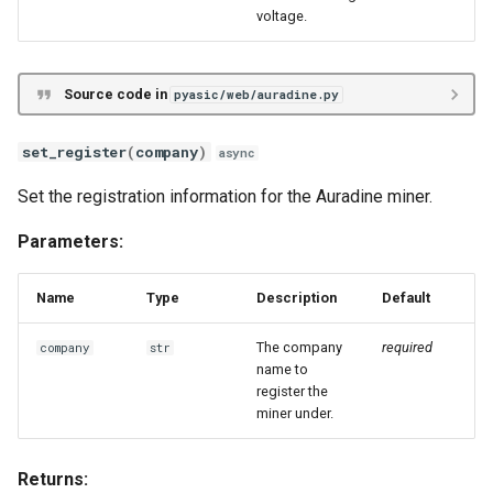
voltage.
Source code in
pyasic/web/auradine.py
set_register
(
company
)
async
Set the registration information for the Auradine miner.
Parameters:
Name
Type
Description
Default
The company
required
company
str
name to
register the
miner under.
Returns: