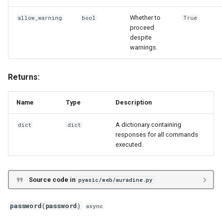
Whether to
allow_warning
bool
True
proceed
despite
warnings.
Returns:
Name
Type
Description
A dictionary containing
dict
dict
responses for all commands
executed.
Source code in
pyasic/web/auradine.py
password
(
password
)
async