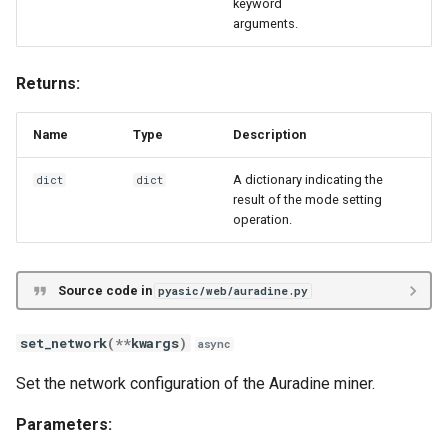
keyword
arguments.
Returns:
Name
Type
Description
A dictionary indicating the
dict
dict
result of the mode setting
operation.
Source code in
pyasic/web/auradine.py
set_network
(
**
kwargs
)
async
Set the network configuration of the Auradine miner.
Parameters: