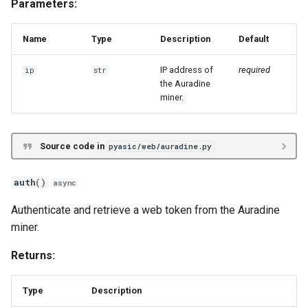
Parameters:
s
Unknown
ePIC
Antminer X21
get_frequency
e
Name
Type
Description
Default
Hiveon
Braiins Mini Miners
get_led
a
IP address of
required
ip
str
r
the Auradine
Avalon Nano
get_mode
miner.
c
Avalon 7X
get_network
h
Source code in
pyasic/web/auradine.py
Avalon 8X
get_psu
i
auth
()
n
async
Avalon 9X
get_register
g
Authenticate and retrieve a web token from the Auradine
Avalon 10X
get_token
miner.
Returns:
Avalon 11X
get_ztp
Avalon 12X
ipreport
Type
Description