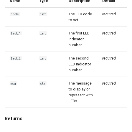
Name
Type
Description
Default
The LED code
required
code
int
to set.
The first LED
required
led_1
int
indicator
number.
The second
required
led_2
int
LED indicator
number.
The message
required
msg
str
to display or
represent with
LEDs.
Returns: