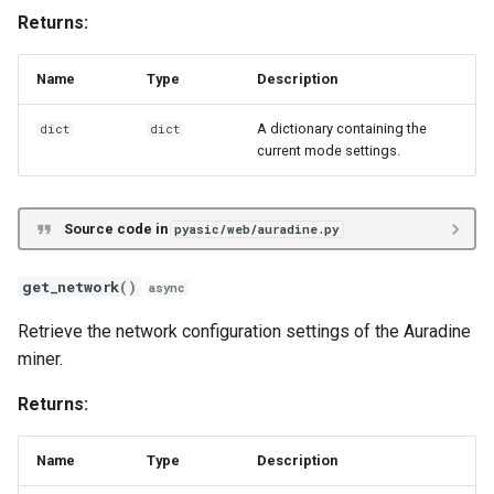
Returns:
Name
Type
Description
A dictionary containing the
dict
dict
current mode settings.
Source code in
pyasic/web/auradine.py
get_network
()
async
Retrieve the network configuration settings of the Auradine
miner.
Returns:
Name
Type
Description