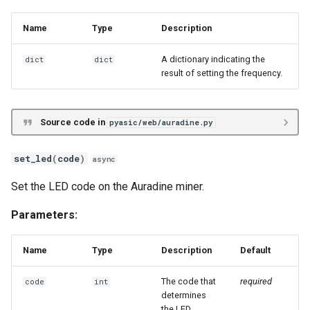
Name
Type
Description
A dictionary indicating the
dict
dict
result of setting the frequency.
Source code in
pyasic/web/auradine.py
set_led
(
code
)
async
Set the LED code on the Auradine miner.
Parameters:
Name
Type
Description
Default
The code that
required
code
int
determines
the LED