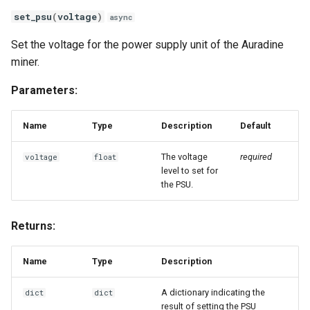
set_psu
(
voltage
)
async
Set the voltage for the power supply unit of the Auradine
miner.
Parameters:
Name
Type
Description
Default
The voltage
required
voltage
float
level to set for
the PSU.
Returns:
Name
Type
Description
A dictionary indicating the
dict
dict
result of setting the PSU