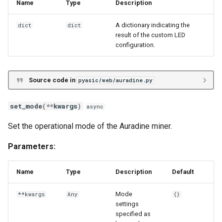
Name
Type
Description
A dictionary indicating the
dict
dict
result of the custom LED
configuration.
Source code in
pyasic/web/auradine.py
set_mode
(
**
kwargs
)
async
Set the operational mode of the Auradine miner.
Parameters:
Name
Type
Description
Default
Mode
**kwargs
Any
{}
settings
specified as