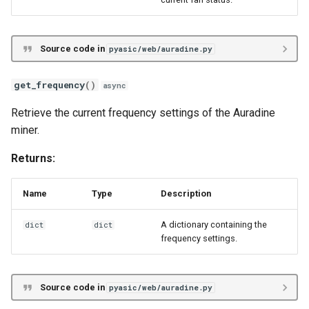
Source code in
pyasic/web/auradine.py
get_frequency
()
async
Retrieve the current frequency settings of the Auradine
miner.
Returns:
Name
Type
Description
A dictionary containing the
dict
dict
frequency settings.
Source code in
pyasic/web/auradine.py