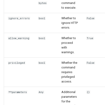
command
bytes
to execute.
Whether to
ignore_errors
bool
False
ignore HTTP
errors.
Whether to
allow_warning
bool
True
proceed
with
warnings.
Whether the
privileged
bool
False
command
requires
privileged
access.
Additional
**parameters
Any
{}
parameters
for the