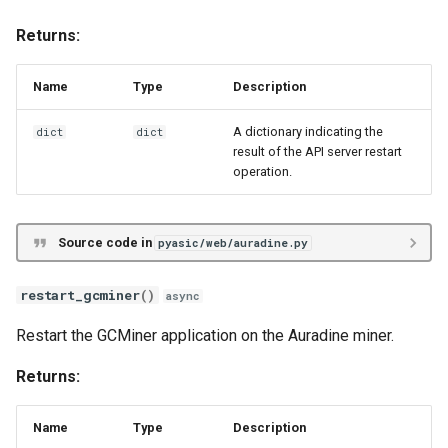
Returns:
Name
Type
Description
A dictionary indicating the
dict
dict
result of the API server restart
operation.
Source code in
pyasic/web/auradine.py
restart_gcminer
()
async
Restart the GCMiner application on the Auradine miner.
Returns:
Name
Type
Description