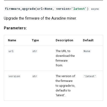
Goldshell X5
set_led_custom
firmware_upgrade
(
url
=
None
,
version
=
'latest'
)
async
Goldshell XMax
set_mode
Upgrade the firmware of the Auradine miner.
Goldshell XBox
set_network
Parameters:
Auradine AD
set_psu
Name
Type
Description
Default
Auradine AI
set_register
The URL to
url
str
None
download the
firmware
Auradine AT
set_ztp
from.
Blockminer
temperature
The version of
version
str
'latest'
the firmware
BitAxe BM
timedate
to upgrade to,
defaults to
'latest'.
Hammer DX
update_pools