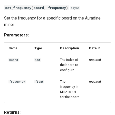
set_frequency
(
board
,
frequency
)
async
Set the frequency for a specific board on the Auradine
miner.
Parameters:
Name
Type
Description
Default
The index of
required
board
int
the board to
configure.
The
required
frequency
float
frequency in
MHz to set
for the board.
Returns: