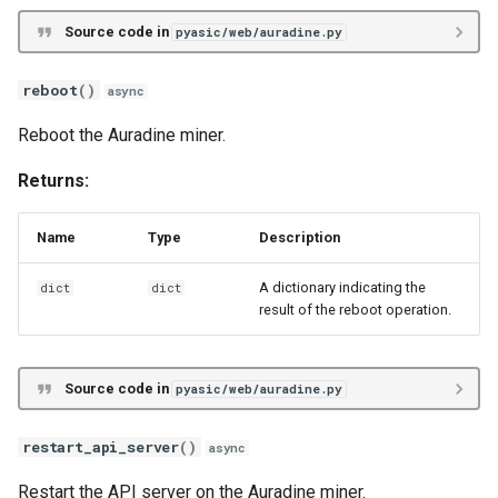
Source code in
pyasic/web/auradine.py
reboot
()
async
Reboot the Auradine miner.
Returns:
Name
Type
Description
A dictionary indicating the
dict
dict
result of the reboot operation.
Source code in
pyasic/web/auradine.py
restart_api_server
()
async
Restart the API server on the Auradine miner.