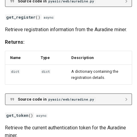
Source code in
pyasic/web/auradine.py
get_register
()
async
Retrieve registration information from the Auradine miner.
Returns:
Name
Type
Description
A dictionary containing the
dict
dict
registration details.
Source code in
pyasic/web/auradine.py
get_token
()
async
Retrieve the current authentication token for the Auradine
miner.