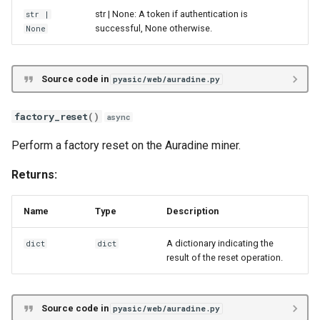
str | None: A token if authentication is
str
|
Whatsminer M2X
multicommand
successful, None otherwise.
None
Whatsminer M3X
password
Source code in
pyasic/web/auradine.py
Whatsminer M5X
reboot
factory_reset
()
async
Whatsminer M6X
restart_api_server
Perform a factory reset on the Auradine miner.
Whatsminer M7X
restart_gcminer
Returns:
Innosilicon T3X
send_command
Name
Type
Description
Innosilicon A10X
set_fan
A dictionary indicating the
dict
dict
result of the reset operation.
Innosilicon A11X
set_frequency
Goldshell Byte
set_led
Source code in
pyasic/web/auradine.py