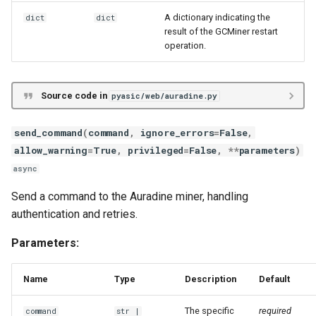
A dictionary indicating the
dict
dict
result of the GCMiner restart
operation.
Source code in
pyasic/web/auradine.py
send_command
(
command
,
ignore_errors
=
False
,
allow_warning
=
True
,
privileged
=
False
,
**
parameters
)
async
Send a command to the Auradine miner, handling
authentication and retries.
Parameters:
Name
Type
Description
Default
The specific
required
command
str
|