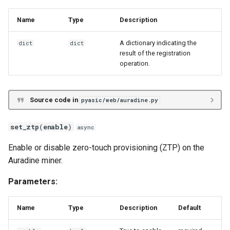
Name
Type
Description
A dictionary indicating the
dict
dict
result of the registration
operation.
Source code in
pyasic/web/auradine.py
set_ztp
(
enable
)
async
Enable or disable zero-touch provisioning (ZTP) on the
Auradine miner.
Parameters:
Name
Type
Description
Default