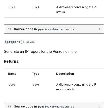
A dictionary containing the ZTP
dict
dict
status.
Source code in
pyasic/web/auradine.py
ipreport
()
async
Generate an IP report for the Auradine miner.
Returns:
Name
Type
Description
A dictionary containing the IP
dict
dict
report details.
Source code in
pyasic/web/auradine.py