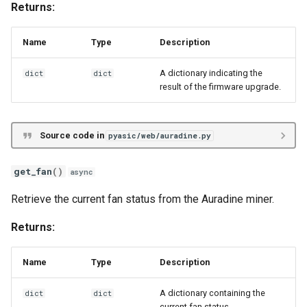
Iceriver KSX
voltage
Returns:
Volcminer DX
Name
Type
Description
A dictionary indicating the
dict
dict
result of the firmware upgrade.
Source code in
pyasic/web/auradine.py
get_fan
()
async
Retrieve the current fan status from the Auradine miner.
Returns:
Name
Type
Description
A dictionary containing the
dict
dict
current fan status.