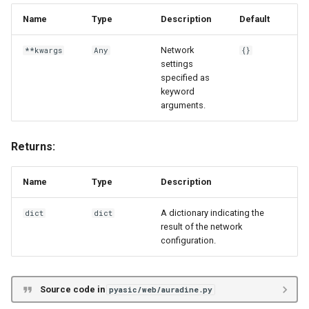
Name
Type
Description
Default
Network
**kwargs
Any
{}
settings
specified as
keyword
arguments.
Returns:
Name
Type
Description
A dictionary indicating the
dict
dict
result of the network
configuration.
Source code in
pyasic/web/auradine.py