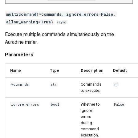
multicommand
(
*
commands
,
ignore_errors
=
False
,
allow_warning
=
True
)
async
Execute multiple commands simultaneously on the
Auradine miner.
Parameters:
Name
Type
Description
Default
Commands
*commands
str
()
to execute.
Whether to
ignore_errors
bool
False
ignore
errors
during
command
execution.