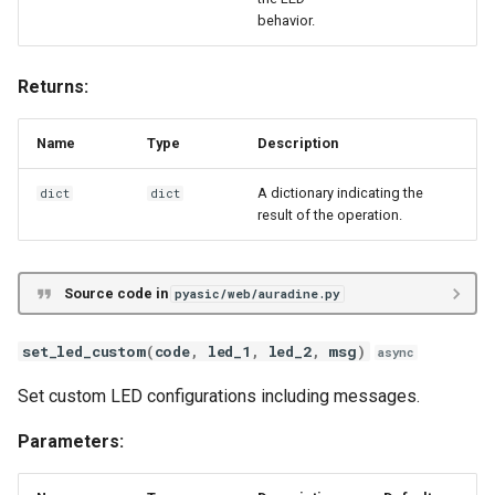
behavior.
Returns:
Name
Type
Description
A dictionary indicating the
dict
dict
result of the operation.
Source code in
pyasic/web/auradine.py
set_led_custom
(
code
,
led_1
,
led_2
,
msg
)
async
Set custom LED configurations including messages.
Parameters: