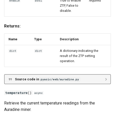
True to enable
required
enable
bool
ZTP, False to
disable.
Returns:
Name
Type
Description
A dictionary indicating the
dict
dict
result of the ZTP setting
operation.
Source code in
pyasic/web/auradine.py
temperature
()
async
Retrieve the current temperature readings from the
Auradine miner.