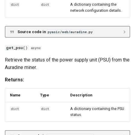
A dictionary containing the
dict
dict
network configuration details.
Source code in
pyasic/web/auradine.py
get_psu
()
async
Retrieve the status of the power supply unit (PSU) from the
Auradine miner.
Returns:
Name
Type
Description
A dictionary containing the PSU
dict
dict
status.