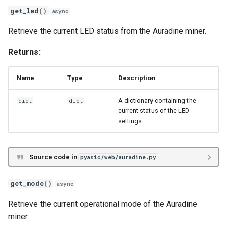
get_led
()
async
Retrieve the current LED status from the Auradine miner.
Returns:
Name
Type
Description
A dictionary containing the
dict
dict
current status of the LED
settings.
Source code in
pyasic/web/auradine.py
get_mode
()
async
Retrieve the current operational mode of the Auradine
miner.