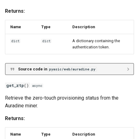
Returns:
Name
Type
Description
A dictionary containing the
dict
dict
authentication token.
Source code in
pyasic/web/auradine.py
get_ztp
()
async
Retrieve the zero-touch provisioning status from the
Auradine miner.
Returns:
Name
Type
Description