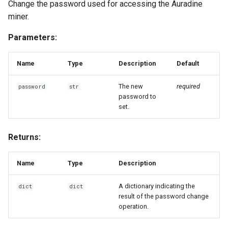
Change the password used for accessing the Auradine
miner.
Parameters:
Name
Type
Description
Default
The new
required
password
str
password to
set.
Returns:
Name
Type
Description
A dictionary indicating the
dict
dict
result of the password change
operation.