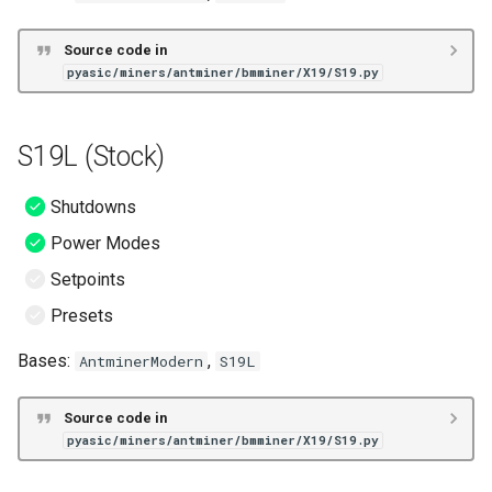
Source code in
pyasic/miners/antminer/bmminer/X19/S19.py
S19L (Stock)
Shutdowns
Power Modes
Setpoints
Presets
Bases:
,
AntminerModern
S19L
Source code in
pyasic/miners/antminer/bmminer/X19/S19.py