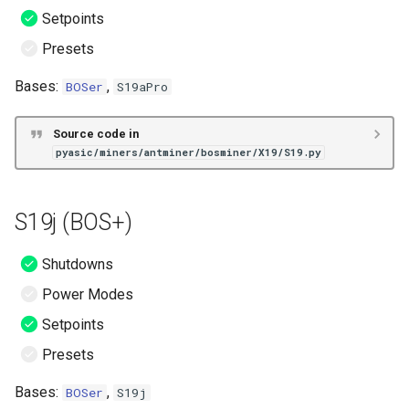
Setpoints
Presets
Bases:
,
BOSer
S19aPro
Source code in
pyasic/miners/antminer/bosminer/X19/S19.py
S19j (BOS+)
Shutdowns
Power Modes
Setpoints
Presets
Bases:
,
BOSer
S19j