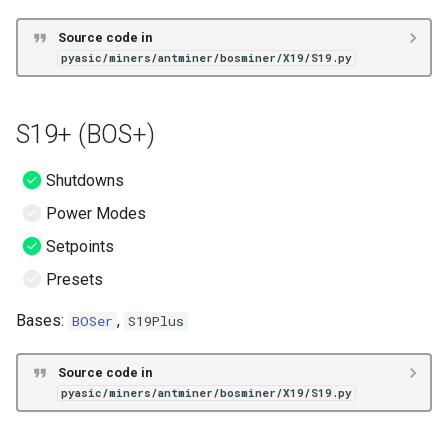
Source code in
pyasic/miners/antminer/bosminer/X19/S19.py
S19+ (BOS+)
Shutdowns
Power Modes
Setpoints
Presets
Bases:
,
BOSer
S19Plus
Source code in
pyasic/miners/antminer/bosminer/X19/S19.py