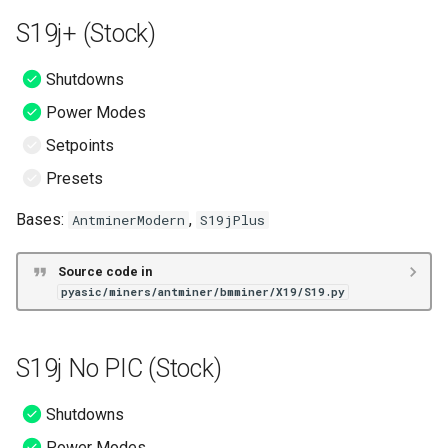
S19j+ (Stock)
Shutdowns
Power Modes
Setpoints
Presets
Bases:
,
AntminerModern
S19jPlus
Source code in
pyasic/miners/antminer/bmminer/X19/S19.py
S19j No PIC (Stock)
Shutdowns
Power Modes