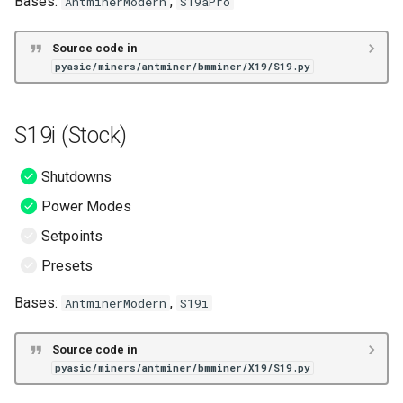
Bases:
,
AntminerModern
S19aPro
S19j Pro (Hive)
Source code in
pyasic/miners/antminer/bmminer/X19/S19.py
S19K Pro (Hive)
S19 No PIC (Hive)
S19i (Stock)
S19 No PIC (Stock)
Shutdowns
Power Modes
S19 (LuxOS)
Setpoints
S19 Pro (LuxOS)
Presets
S19 XP (LuxOS)
Bases:
,
AntminerModern
S19i
S19j Pro (LuxOS)
Source code in
pyasic/miners/antminer/bmminer/X19/S19.py
S19j Pro+ (LuxOS)