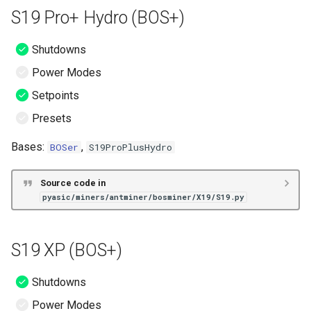
S19 Pro+ Hydro (BOS+)
Shutdowns
Power Modes
Setpoints
Presets
Bases:
,
BOSer
S19ProPlusHydro
Source code in
pyasic/miners/antminer/bosminer/X19/S19.py
S19 XP (BOS+)
Shutdowns
Power Modes