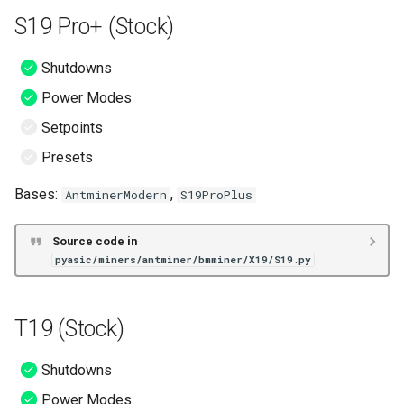
S19 Pro+ (Stock)
Shutdowns
Power Modes
Setpoints
Presets
Bases:
,
AntminerModern
S19ProPlus
Source code in
pyasic/miners/antminer/bmminer/X19/S19.py
T19 (Stock)
Shutdowns
Power Modes