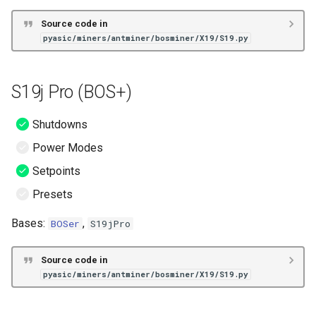
Source code in
pyasic/miners/antminer/bosminer/X19/S19.py
S19j Pro (BOS+)
Shutdowns
Power Modes
Setpoints
Presets
Bases:
,
BOSer
S19jPro
Source code in
pyasic/miners/antminer/bosminer/X19/S19.py