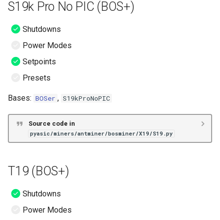
S19k Pro No PIC (BOS+)
Shutdowns
Power Modes
Setpoints
Presets
Bases:
,
BOSer
S19kProNoPIC
Source code in
pyasic/miners/antminer/bosminer/X19/S19.py
T19 (BOS+)
Shutdowns
Power Modes