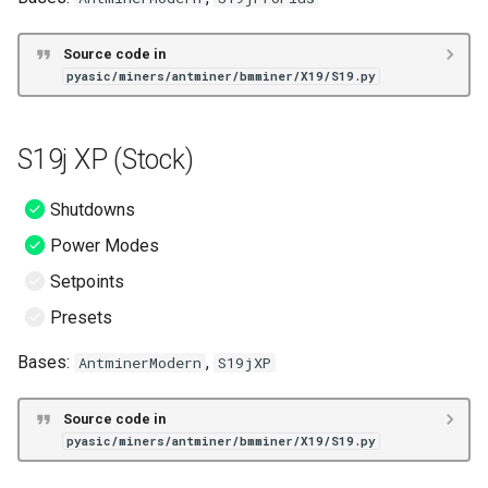
Source code in
pyasic/miners/antminer/bmminer/X19/S19.py
S19j XP (Stock)
Shutdowns
Power Modes
Setpoints
Presets
Bases:
,
AntminerModern
S19jXP
Source code in
pyasic/miners/antminer/bmminer/X19/S19.py