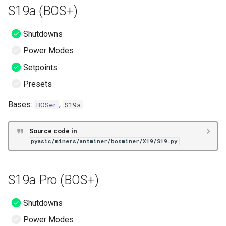
S19a (BOS+)
Shutdowns
Power Modes
Setpoints
Presets
Bases:
,
BOSer
S19a
Source code in
pyasic/miners/antminer/bosminer/X19/S19.py
S19a Pro (BOS+)
Shutdowns
Power Modes