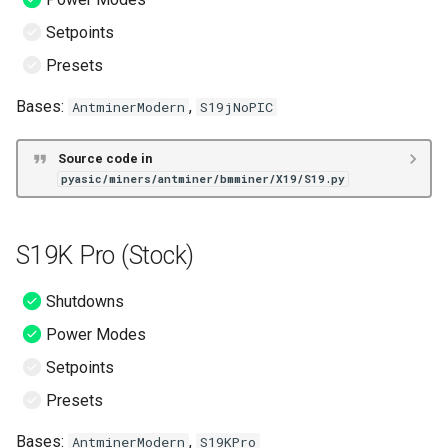
Setpoints
Presets
Bases:
,
AntminerModern
S19jNoPIC
Source code in
pyasic/miners/antminer/bmminer/X19/S19.py
S19K Pro (Stock)
Shutdowns
Power Modes
Setpoints
Presets
Bases:
,
AntminerModern
S19KPro