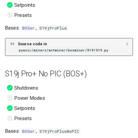
Setpoints
Presets
Bases:
,
BOSer
S19jProPlus
Source code in
pyasic/miners/antminer/bosminer/X19/S19.py
S19j Pro+ No PIC (BOS+)
Shutdowns
Power Modes
Setpoints
Presets
Bases:
,
BOSer
S19jProPlusNoPIC