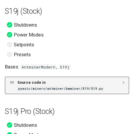
S19k Pro (LuxOS)
S19j (Stock)
T19 (LuxOS)
Shutdowns
Power Modes
S19 (MaraFW)
Setpoints
S19 Pro (MaraFW)
Presets
Bases:
,
AntminerModern
S19j
S19 XP (MaraFW)
S19j (MaraFW)
Source code in
pyasic/miners/antminer/bmminer/X19/S19.py
S19j Pro (MaraFW)
S19j Pro (Stock)
S19j No PIC (MaraFW)
Shutdowns
S19K Pro (MaraFW)