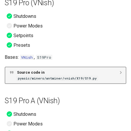
S19 Pro (VNish)
Shutdowns
Power Modes
Setpoints
Presets
Bases:
,
VNish
S19Pro
Source code in
pyasic/miners/antminer/vnish/X19/S19.py
S19 Pro A (VNish)
Shutdowns
Power Modes