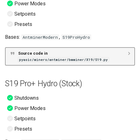
Power Modes
S19 XP Hydro (BOS+)
Setpoints
S19+ (BOS+)
Presets
S19a (BOS+)
Bases:
,
AntminerModern
S19ProHydro
S19a Pro (BOS+)
Source code in
pyasic/miners/antminer/bmminer/X19/S19.py
S19j (BOS+)
S19j Pro (BOS+)
S19 Pro+ Hydro (Stock)
S19j Pro No PIC (BOS+)
Shutdowns
Power Modes
S19j Pro+ (BOS+)
Setpoints
S19j Pro+ No PIC (BOS+)
Presets