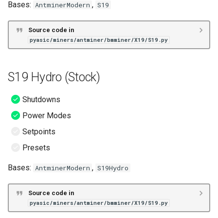
Bases:
,
AntminerModern
S19
s
Unknown
VNish
ePIC
S19+ (Stock)
e
Source code in
Hiveon
S19a (Stock)
pyasic/miners/antminer/bmminer/X19/S19.py
a
r
S19a Pro (Stock)
S19 Hydro (Stock)
c
S19i (Stock)
h
Shutdowns
S19j (Stock)
i
Power Modes
n
Setpoints
S19j Pro (Stock)
g
Presets
S19j Pro+ (Stock)
Bases:
,
AntminerModern
S19Hydro
S19j XP (Stock)
Source code in
pyasic/miners/antminer/bmminer/X19/S19.py
S19j+ (Stock)