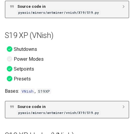
Source code in
pyasic/miners/antminer/vnish/X19/S19.py
S19 XP (VNish)
Shutdowns
Power Modes
Setpoints
Presets
Bases:
,
VNish
S19XP
Source code in
pyasic/miners/antminer/vnish/X19/S19.py