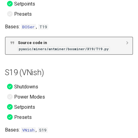
Setpoints
Presets
Bases:
,
BOSer
T19
Source code in
pyasic/miners/antminer/bosminer/X19/T19.py
S19 (VNish)
Shutdowns
Power Modes
Setpoints
Presets
Bases:
,
VNish
S19