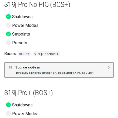
S19j Pro No PIC (BOS+)
Shutdowns
Power Modes
Setpoints
Presets
Bases:
,
BOSer
S19jProNoPIC
Source code in
pyasic/miners/antminer/bosminer/X19/S19.py
S19j Pro+ (BOS+)
Shutdowns
Power Modes