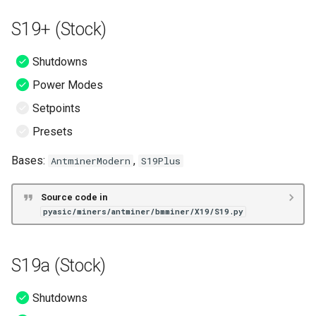
S19 XP Hydro (VNish)
S19+ (Stock)
S19a (VNish)
Shutdowns
S19a Pro (VNish)
Power Modes
S19i (VNish)
Setpoints
Presets
S19j (VNish)
Bases:
,
AntminerModern
S19Plus
S19j Pro (VNish)
Source code in
S19k Pro (VNish)
pyasic/miners/antminer/bmminer/X19/S19.py
S19 No PIC (VNish)
S19a (Stock)
T19 (VNish)
Shutdowns
S19 (ePIC)