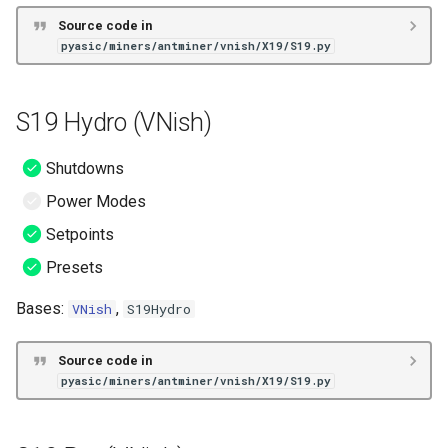
Source code in
pyasic/miners/antminer/vnish/X19/S19.py
S19 Hydro (VNish)
Shutdowns
Power Modes
Setpoints
Presets
Bases:
,
VNish
S19Hydro
Source code in
pyasic/miners/antminer/vnish/X19/S19.py