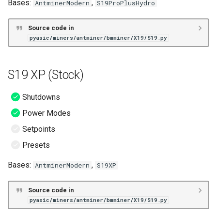
Bases:
,
AntminerModern
S19ProPlusHydro
S19j No PIC (BOS+)
S19k Pro No PIC (BOS+)
Source code in
pyasic/miners/antminer/bmminer/X19/S19.py
T19 (BOS+)
S19 XP (Stock)
S19 (VNish)
Shutdowns
S19 Hydro (VNish)
Power Modes
S19 Pro (VNish)
Setpoints
Presets
S19 Pro A (VNish)
Bases:
,
AntminerModern
S19XP
S19 Pro Hydro (VNish)
Source code in
S19 XP (VNish)
pyasic/miners/antminer/bmminer/X19/S19.py