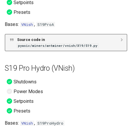
Setpoints
Presets
Bases:
,
VNish
S19ProA
Source code in
pyasic/miners/antminer/vnish/X19/S19.py
S19 Pro Hydro (VNish)
Shutdowns
Power Modes
Setpoints
Presets
Bases:
,
VNish
S19ProHydro