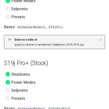
Power Modes
Setpoints
Presets
Bases:
,
AntminerModern
S19jPro
Source code in
pyasic/miners/antminer/bmminer/X19/S19.py
S19j Pro+ (Stock)
Shutdowns
Power Modes
Setpoints
Presets
Bases:
,
AntminerModern
S19jProPlus