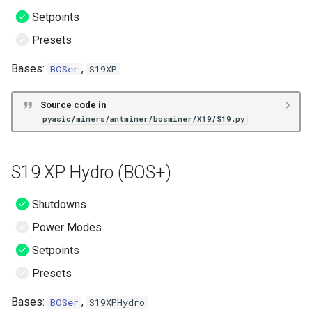
Setpoints
Presets
Bases:
,
BOSer
S19XP
Source code in
pyasic/miners/antminer/bosminer/X19/S19.py
S19 XP Hydro (BOS+)
Shutdowns
Power Modes
Setpoints
Presets
Bases:
,
BOSer
S19XPHydro