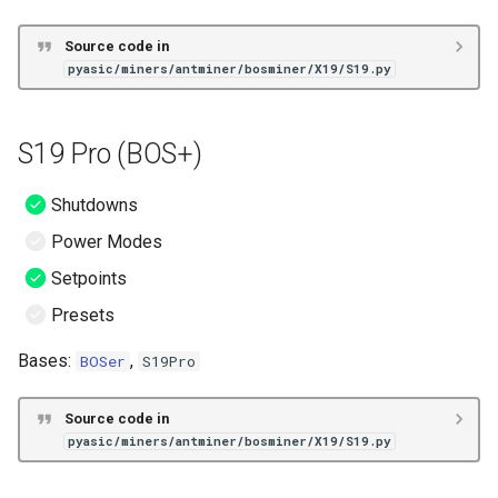
Source code in
pyasic/miners/antminer/bosminer/X19/S19.py
S19 Pro (BOS+)
Shutdowns
Power Modes
Setpoints
Presets
Bases:
,
BOSer
S19Pro
Source code in
pyasic/miners/antminer/bosminer/X19/S19.py