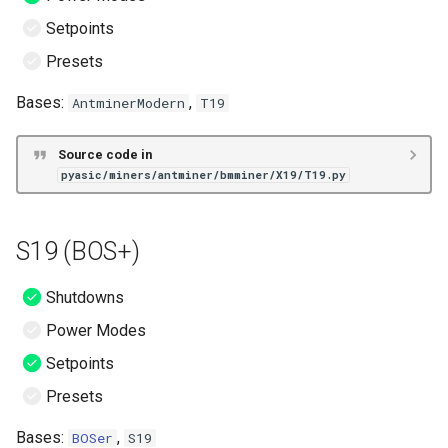
Setpoints
Presets
Bases:
,
AntminerModern
T19
Source code in
pyasic/miners/antminer/bmminer/X19/T19.py
S19 (BOS+)
Shutdowns
Power Modes
Setpoints
Presets
Bases:
,
BOSer
S19