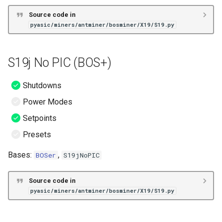
Source code in
pyasic/miners/antminer/bosminer/X19/S19.py
S19j No PIC (BOS+)
Shutdowns
Power Modes
Setpoints
Presets
Bases:
,
BOSer
S19jNoPIC
Source code in
pyasic/miners/antminer/bosminer/X19/S19.py