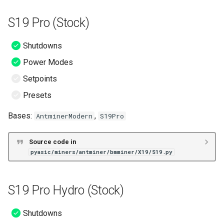
S19j No PIC (Stock)
S19 Pro (Stock)
S19K Pro (Stock)
Shutdowns
S19L (Stock)
Power Modes
Setpoints
S19 Pro+ (Stock)
Presets
T19 (Stock)
Bases:
,
AntminerModern
S19Pro
S19 (BOS+)
Source code in
pyasic/miners/antminer/bmminer/X19/S19.py
S19 Pro (BOS+)
S19 Pro+ Hydro (BOS+)
S19 Pro Hydro (Stock)
S19 XP (BOS+)
Shutdowns