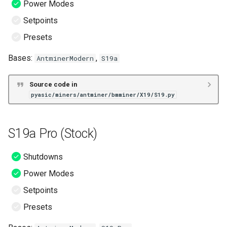
Power Modes
Setpoints
S19 Pro (ePIC)
Presets
S19 XP (ePIC)
Bases:
,
AntminerModern
S19a
S19j (ePIC)
Source code in
pyasic/miners/antminer/bmminer/X19/S19.py
S19j Pro (ePIC)
S19j Pro Dual (ePIC)
S19a Pro (Stock)
S19j Pro+ (ePIC)
Shutdowns
S19k Pro (ePIC)
Power Modes
Setpoints
S19k Pro Dual (ePIC)
Presets
S19 (Hive)