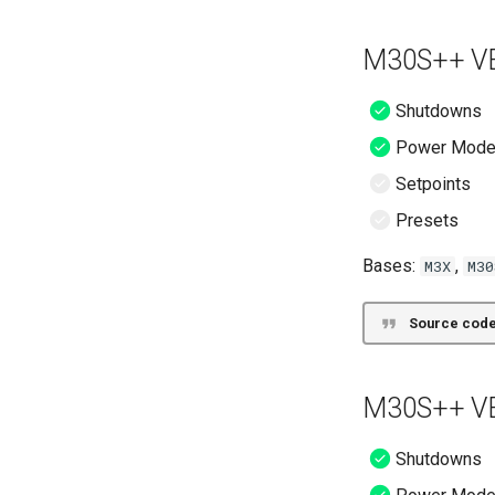
M30S++ VE
Shutdowns
Power Mod
Setpoints
Presets
Bases:
,
M3X
M30
Source code
M30S++ VE
Shutdowns