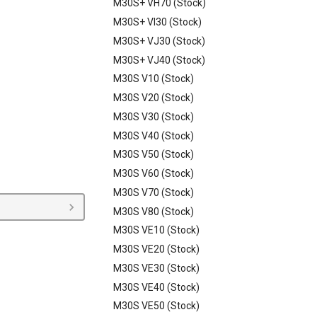
M30S+ VH70 (Stock)
M30S+ VI30 (Stock)
M30S+ VJ30 (Stock)
M30S+ VJ40 (Stock)
M30S V10 (Stock)
M30S V20 (Stock)
M30S V30 (Stock)
M30S V40 (Stock)
M30S V50 (Stock)
M30S V60 (Stock)
M30S V70 (Stock)
M30S V80 (Stock)
M30S VE10 (Stock)
M30S VE20 (Stock)
M30S VE30 (Stock)
M30S VE40 (Stock)
M30S VE50 (Stock)