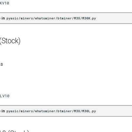
KV10
 in
pyasic/miners/whatsminer/btminer/M3X/M30K.py
Stock)
es
LV10
 in
pyasic/miners/whatsminer/btminer/M3X/M30L.py