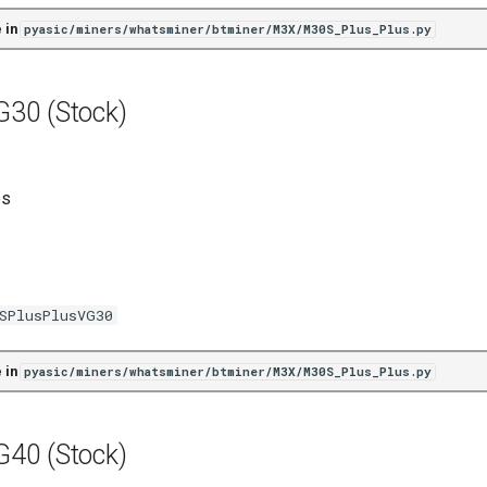
 in
pyasic/miners/whatsminer/btminer/M3X/M30S_Plus_Plus.py
30 (Stock)
es
SPlusPlusVG30
 in
pyasic/miners/whatsminer/btminer/M3X/M30S_Plus_Plus.py
40 (Stock)