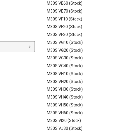
M30S VE60 (Stock)
M30S VE70 (Stock)
M30S VF10 (Stock)
M30S VF20 (Stock)
M30S VF30 (Stock)
M30S VG10 (Stock)
M30S VG20 (Stock)
M30S VG30 (Stock)
M30S VG40 (Stock)
M30S VH10 (Stock)
M30S VH20 (Stock)
M30S VH30 (Stock)
M30S VH40 (Stock)
M30S VH50 (Stock)
M30S VH60 (Stock)
M30S VI20 (Stock)
M30S VJ30 (Stock)