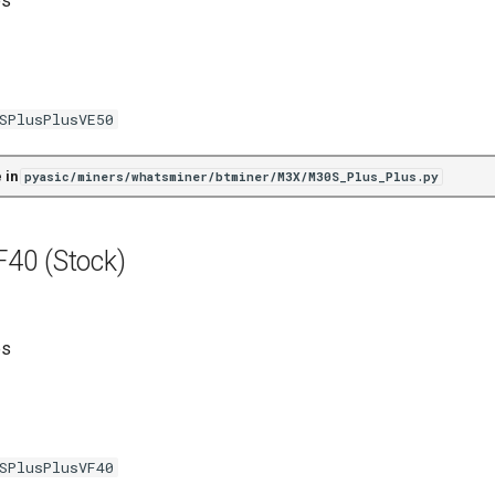
es
SPlusPlusVE50
 in
pyasic/miners/whatsminer/btminer/M3X/M30S_Plus_Plus.py
40 (Stock)
es
SPlusPlusVF40