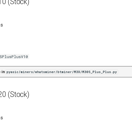
0 (Stock)
es
SPlusPlusV10
 in
pyasic/miners/whatsminer/btminer/M3X/M30S_Plus_Plus.py
0 (Stock)
es