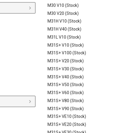
M30 V10 (Stock)
M30 V20 (Stock)
M31H V10 (Stock)
M31H V40 (Stock)
M31L V10 (Stock)
M31S+ V10 (Stock)
M31S+ V100 (Stock)
M31S+ V20 (Stock)
M31S+ V30 (Stock)
M31S+ V40 (Stock)
M31S+ V50 (Stock)
M31S+ V60 (Stock)
M31S+ V80 (Stock)
M31S+ V90 (Stock)
M31S+ VE10 (Stock)
M31S+ VE20 (Stock)
M31S+ VE30 (Stock)