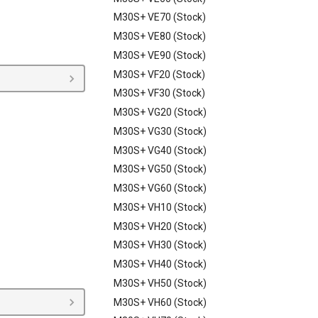
M30S+ VE70 (Stock)
M30S+ VE80 (Stock)
M30S+ VE90 (Stock)
M30S+ VF20 (Stock)
M30S+ VF30 (Stock)
M30S+ VG20 (Stock)
M30S+ VG30 (Stock)
M30S+ VG40 (Stock)
M30S+ VG50 (Stock)
M30S+ VG60 (Stock)
M30S+ VH10 (Stock)
M30S+ VH20 (Stock)
M30S+ VH30 (Stock)
M30S+ VH40 (Stock)
M30S+ VH50 (Stock)
M30S+ VH60 (Stock)