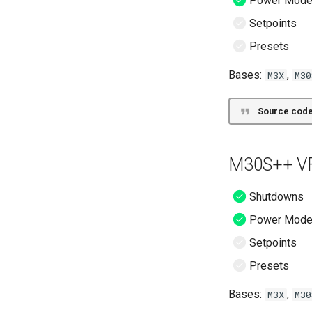
Power Mod
Setpoints
Presets
Bases:
,
M3X
M30
Source code
M30S++ VF
Shutdowns
Power Mod
Setpoints
Presets
Bases:
,
M3X
M30