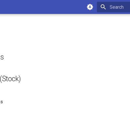
Type to star
ls
Stock)
es