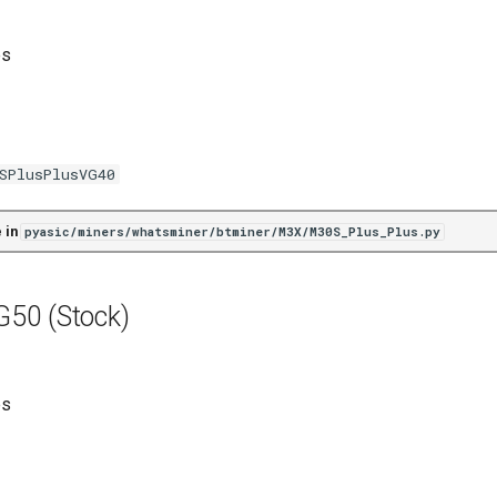
es
SPlusPlusVG40
 in
pyasic/miners/whatsminer/btminer/M3X/M30S_Plus_Plus.py
50 (Stock)
es