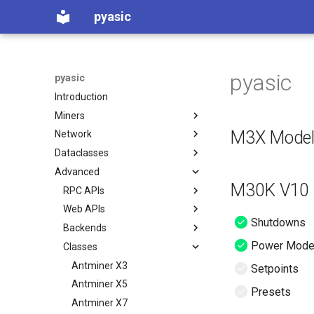
pyasic
pyasic
pyasic
Introduction
Miners
M3X Mode
Network
Supported Miners
Dataclasses
Standard Functionality
Miner Network
Advanced
Miner Factory
Miner Data
M30K V10 (
Error Codes
RPC APIs
Miner Config
Web APIs
Intro
Shutdowns
Backends
BFGMiner
Intro
Power Mod
Classes
BMMiner
Antminer
BMMiner
BOSMiner
Auradine
BOSMiner
Antminer X3
Setpoints
BTMiner
ePIC
BFGMiner
Antminer X5
Presets
CGMiner
Goldshell
BTMiner
Antminer X7