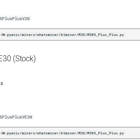
SPlusPlusV20
 in
pyasic/miners/whatsminer/btminer/M3X/M30S_Plus_Plus.py
30 (Stock)
es
SPlusPlusVE30
 in
pyasic/miners/whatsminer/btminer/M3X/M30S_Plus_Plus.py