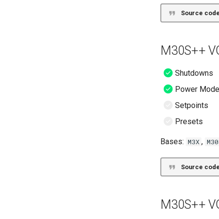
Source code
M30S++ VG
Shutdowns
Power Mod
Setpoints
Presets
Bases:
,
M3X
M30
Source code
M30S++ VG