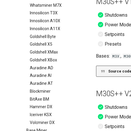
M30S++ V1
Whatsminer M7X
Innosilicon T3X
Shutdowns
Innosilicon A10X
Power Mod
Innosilicon A11X
Setpoints
Goldshell Byte
Presets
Goldshell X5
Goldshell XMax
Bases:
,
M3X
M30
Goldshell XBox
Auradine AD
Source code
Auradine AI
Auradine AT
Blockminer
M30S++ V2
BitAxe BM
Shutdowns
Hammer DX
Iceriver KSX
Power Mod
Volcminer DX
Setpoints
Base Miner