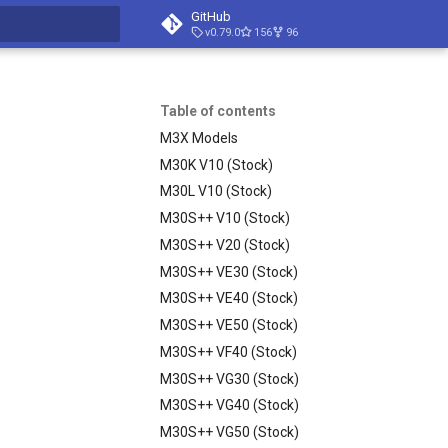
GitHub
v0.79.0
156
96
t searching
Table of contents
M3X Models
M30K V10 (Stock)
M30L V10 (Stock)
M30S++ V10 (Stock)
M30S++ V20 (Stock)
M30S++ VE30 (Stock)
M30S++ VE40 (Stock)
M30S++ VE50 (Stock)
M30S++ VF40 (Stock)
M30S++ VG30 (Stock)
M30S++ VG40 (Stock)
M30S++ VG50 (Stock)