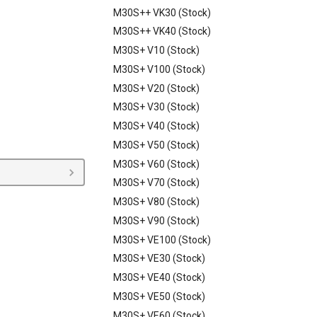
M30S++ VK30 (Stock)
M30S++ VK40 (Stock)
M30S+ V10 (Stock)
M30S+ V100 (Stock)
M30S+ V20 (Stock)
M30S+ V30 (Stock)
M30S+ V40 (Stock)
M30S+ V50 (Stock)
M30S+ V60 (Stock)
M30S+ V70 (Stock)
M30S+ V80 (Stock)
M30S+ V90 (Stock)
M30S+ VE100 (Stock)
M30S+ VE30 (Stock)
M30S+ VE40 (Stock)
M30S+ VE50 (Stock)
M30S+ VE60 (Stock)