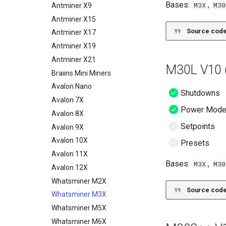
Bases:
,
M3X
M30
LUXMiner
Innosilicon
CGMiner
Antminer X9
Unknown
Marathon
LUXMiner
Antminer X15
Source code
VNish
VNish
Antminer X17
ePIC
Antminer X19
Hiveon
Antminer X21
M30L V10 (
Braiins Mini Miners
Avalon Nano
Shutdowns
Avalon 7X
Power Mod
Avalon 8X
Setpoints
Avalon 9X
Avalon 10X
Presets
Avalon 11X
Bases:
,
M3X
M30
Avalon 12X
Whatsminer M2X
Source code
Whatsminer M3X
Whatsminer M5X
Whatsminer M6X