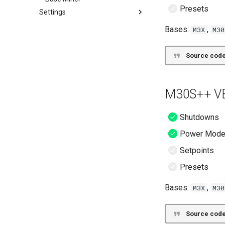
Presets
Settings
Settings
Bases:
,
M3X
M30
Source code
M30S++ VE
Shutdowns
Power Mod
Setpoints
Presets
Bases:
,
M3X
M30
Source code