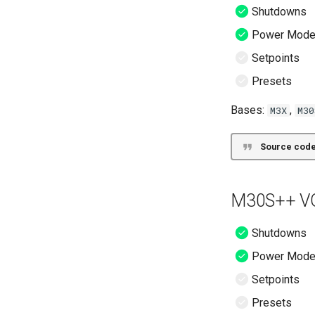
Shutdowns
Power Mod
Setpoints
Presets
Bases:
,
M3X
M30
Source code
M30S++ VG
Shutdowns
Power Mod
Setpoints
Presets