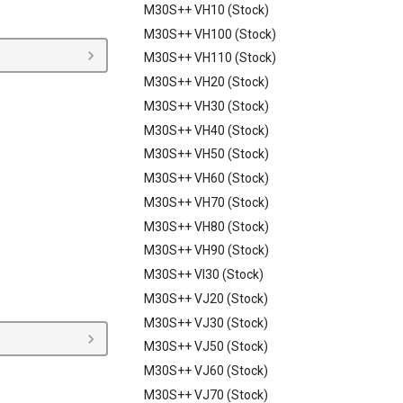
M30S++ VH10 (Stock)
M30S++ VH100 (Stock)
M30S++ VH110 (Stock)
M30S++ VH20 (Stock)
M30S++ VH30 (Stock)
M30S++ VH40 (Stock)
M30S++ VH50 (Stock)
M30S++ VH60 (Stock)
M30S++ VH70 (Stock)
M30S++ VH80 (Stock)
M30S++ VH90 (Stock)
M30S++ VI30 (Stock)
M30S++ VJ20 (Stock)
M30S++ VJ30 (Stock)
M30S++ VJ50 (Stock)
M30S++ VJ60 (Stock)
M30S++ VJ70 (Stock)