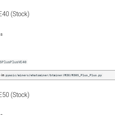
40 (Stock)
es
SPlusPlusVE40
 in
pyasic/miners/whatsminer/btminer/M3X/M30S_Plus_Plus.py
50 (Stock)