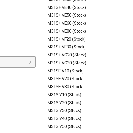
M31S+ VE40 (Stock)
M31S+ VE50 (Stock)
M31S+ VE60 (Stock)
M31S+ VE80 (Stock)
M31S+ VF20 (Stock)
M31S+ VF30 (Stock)
M31S+ VG20 (Stock)
M31S+ VG30 (Stock)
M31SE V10 (Stock)
M31SE V20 (Stock)
M31SE V30 (Stock)
M31S V10 (Stock)
M31S V20 (Stock)
M31S V30 (Stock)
M31S V40 (Stock)
M31S V50 (Stock)