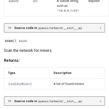
A subnet string,
required
subnet
str
such as
.
"10.0.0.1/24"
Source code in
pyasic/network/__init__.py
scan
()
async
Scan the network for miners.
Returns:
Type
Description
A list of found miners.
List
[
AnyMiner
]
Source code in
pyasic/network/__init__.py