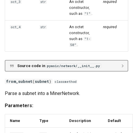
An octet
required
oct_3
str
Iceriver KSX
constructor,
such as
.
"1"
Volcminer DX
An octet
required
oct_4
str
constructor,
such as
"1-
.
50"
Source code in
pyasic/network/__init__.py
from_subnet
(
subnet
)
classmethod
Parse a subnet into a MinerNetwork.
Parameters:
Name
Type
Description
Default