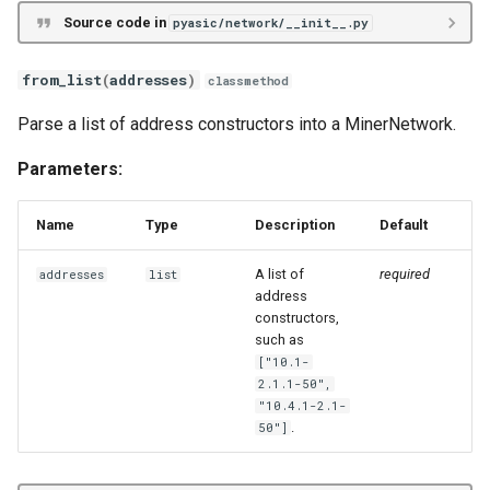
Source code in
pyasic/network/__init__.py
Whatsminer M2X
Whatsminer M3X
from_list
(
addresses
)
classmethod
Parse a list of address constructors into a MinerNetwork.
Whatsminer M5X
Parameters:
Whatsminer M6X
Name
Type
Description
Default
Whatsminer M7X
A list of
required
addresses
list
Innosilicon T3X
address
constructors,
such as
Innosilicon A10X
["10.1-
2.1.1-50",
Innosilicon A11X
"10.4.1-2.1-
.
50"]
Goldshell Byte