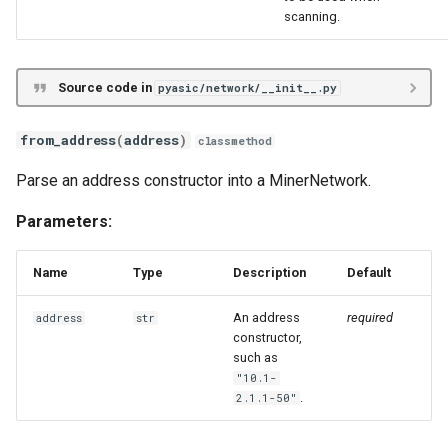
s
scanning.
scan_network_generator
Unknown
VNish
ePIC
Antminer X21
e
Hiveon
Braiins Mini Miners
a
Source code in
pyasic/network/__init__.py
r
Avalon Nano
from_address
(
address
)
classmethod
c
Avalon 7X
Parse an address constructor into a MinerNetwork.
h
Parameters:
Avalon 8X
i
n
Name
Type
Description
Default
Avalon 9X
g
An address
required
address
str
Avalon 10X
constructor,
such as
Avalon 11X
"10.1-
.
2.1.1-50"
Avalon 12X