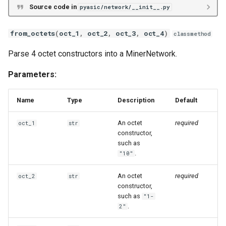
Source code in
pyasic/network/__init__.py
Goldshell X5
Goldshell XMax
from_octets
(
oct_1
,
oct_2
,
oct_3
,
oct_4
)
classmethod
Parse 4 octet constructors into a MinerNetwork.
Goldshell XBox
Parameters:
Auradine AD
Name
Type
Description
Default
Auradine AI
An octet
required
oct_1
str
Auradine AT
constructor,
such as
.
"10"
Blockminer
An octet
required
oct_2
str
BitAxe BM
constructor,
such as
"1-
Hammer DX
.
2"