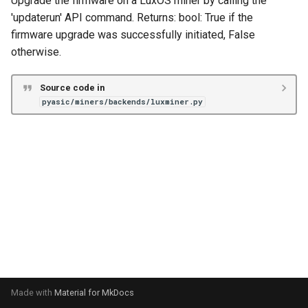
Upgrade the firmware on a LuxOS miner by calling the
s
'updaterun' API command. Returns: bool: True if the
Unknown
VNish
Antminer X21
firmware upgrade was successfully initiated, False
e
otherwise.
Braiins Mini Miners
a
r
Avalon Nano
Source code in
pyasic/miners/backends/luxminer.py
c
Avalon 7X
h
Avalon 8X
i
n
Avalon 9X
g
Avalon 10X
Avalon 11X
Avalon 12X
Made with
Material for MkDocs