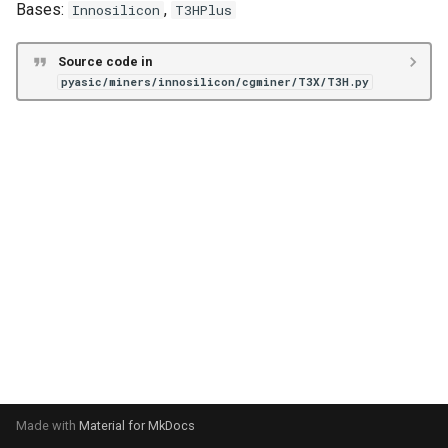
Bases:
,
Innosilicon
T3HPlus
s
Unknown
VNish
ePIC
e
Source code in
Hiveon
pyasic/miners/innosilicon/cgminer/T3X/T3H.py
a
r
c
h
i
n
g
Made with
Material for MkDocs