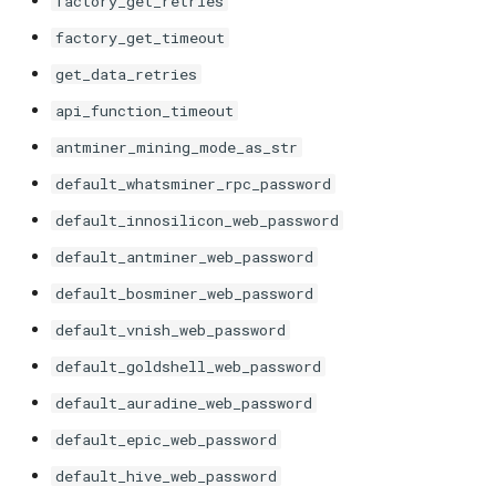
factory_get_retries
s
Unknown
VNish
ePIC
Antminer X21
factory_get_timeout
e
get_data_retries
Hiveon
Braiins Mini Miners
a
api_function_timeout
r
Avalon Nano
antminer_mining_mode_as_str
c
default_whatsminer_rpc_password
Avalon 7X
h
default_innosilicon_web_password
Avalon 8X
i
default_antminer_web_password
default_bosminer_web_password
n
Avalon 9X
default_vnish_web_password
g
Avalon 10X
default_goldshell_web_password
default_auradine_web_password
Avalon 11X
default_epic_web_password
Avalon 12X
default_hive_web_password